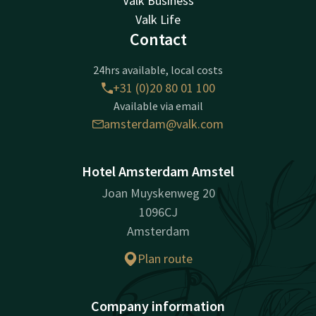
Valk Business
Valk Life
Contact
24hrs available, local costs
+31 (0)20 80 01 100
Available via email
amsterdam@valk.com
Hotel Amsterdam Amstel
Joan Muyskenweg 20
1096CJ
Amsterdam
Plan route
Company information