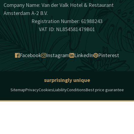
Company Name: Van der Valk Hotel & Restaurant
Amsterdam A-2 B.V.
Registration Number: 61988243
VAT ID: NL854581479B01
Facebook
Instagram
LinkedIn
Pinterest
surprisingly unique
Sitemap
Privacy
Cookies
Liability
Conditions
Best price guarantee