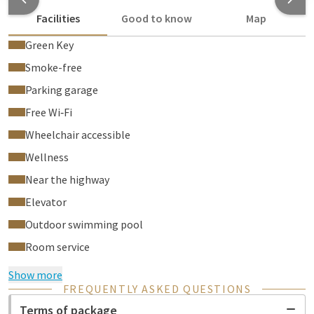
Facilities
Good to know
Map
Green Key
Smoke-free
Parking garage
Free Wi‑Fi
Wheelchair accessible
Wellness
Near the highway
Elevator
Outdoor swimming pool
Room service
Show more
FREQUENTLY ASKED QUESTIONS
Terms of package