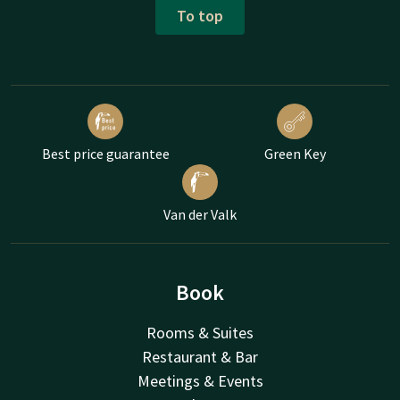
To top
Best price guarantee
Green Key
Van der Valk
Book
Rooms & Suites
Restaurant & Bar
Meetings & Events