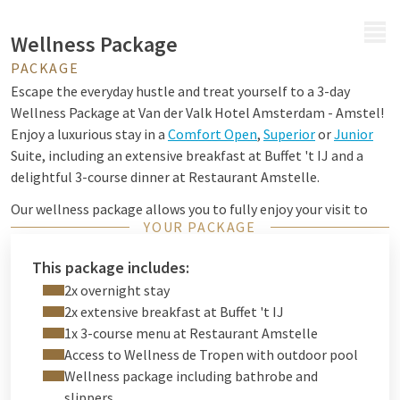
MENU
Wellness Package
PACKAGE
Escape the everyday hustle and treat yourself to a 3-day
Wellness Package at Van der Valk Hotel Amsterdam - Amstel!
Enjoy a luxurious stay in a
Comfort Open
,
Superior
or
Junior
Suite, including an extensive breakfast at Buffet 't IJ and a
delightful 3-course dinner at Restaurant Amstelle.
Our wellness package allows you to fully enjoy your visit to
YOUR PACKAGE
Wellness de Tropen. Immerse yourself in a tranquil oasis
within this paradisiacal jungle, featuring a outdoor pool
This package includes:
(28°C), Finnish sauna, infrared swings, Turkish steam bath,
2x overnight stay
experience shower, foot baths and tropical herbal sauna.
2x extensive breakfast at Buffet 't IJ
1x 3-course menu at Restaurant Amstelle
Access to Wellness de Tropen with outdoor pool
Wellness package including bathrobe and
slippers