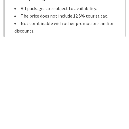
All packages are subject to availability.
The price does not include 12.5% tourist tax.
Not combinable with other promotions and/or
discounts.