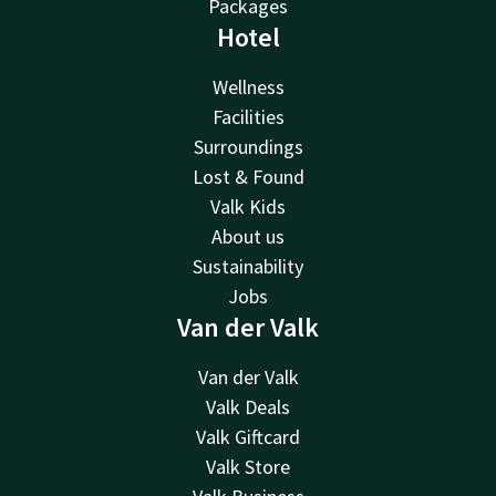
Packages
Hotel
Wellness
Facilities
Surroundings
Lost & Found
Valk Kids
About us
Sustainability
Jobs
Van der Valk
Van der Valk
Valk Deals
Valk Giftcard
Valk Store