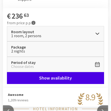
€
236
63
from
price p.p.
Room layout
1 room, 2 persons
Package
2 nights
Period of stay
Choose dates
Show availability
8.9
Awesome
1,209 reviews
HOTEL INFORMATION