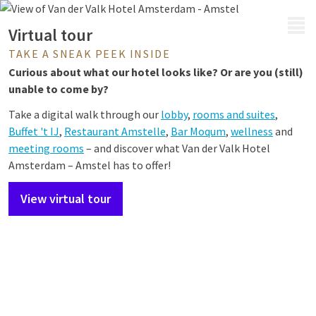
MENU
Virtual tour
TAKE A SNEAK PEEK INSIDE
Curious about what our hotel looks like? Or are you (still)
unable to come by?
Take a digital walk through our
lobby
,
rooms and suites
,
Buffet 't IJ
,
Restaurant Amstelle
,
Bar Moqum
,
wellness
and
meeting rooms
– and
discover what Van der Valk Hotel
Amsterdam – Amstel has to offer!
View virtual tour