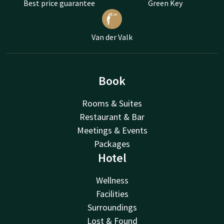
Best price guarantee
Green Key
Van der Valk
Book
Rooms & Suites
Restaurant & Bar
Meetings & Events
Packages
Hotel
Wellness
Facilities
Surroundings
Lost & Found