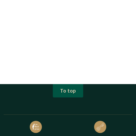
To top