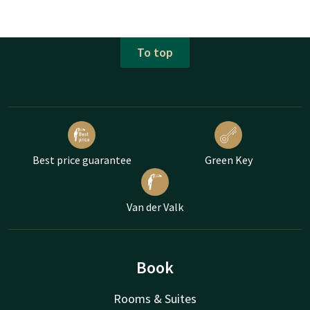
To top
Best price guarantee
Green Key
Van der Valk
Book
Rooms & Suites