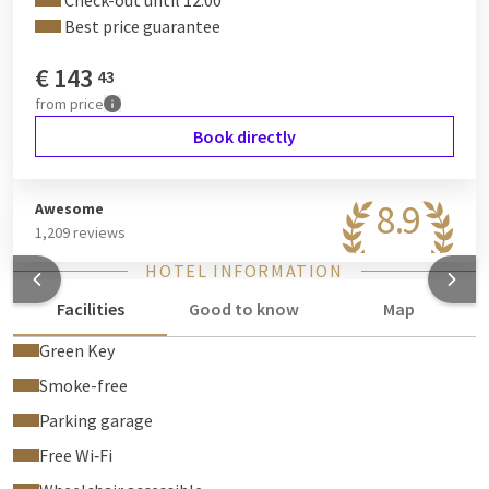
Check-out until 12:00
Best price guarantee
€
143
43
from
price
Book directly
8.9
Awesome
1,209 reviews
HOTEL INFORMATION
Facilities
Good to know
Map
Green Key
Smoke-free
Parking garage
Free Wi‑Fi