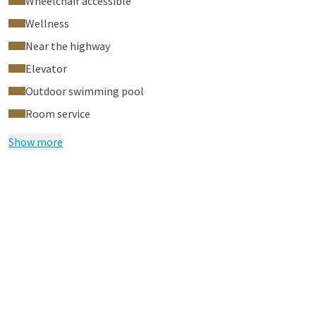
Wheelchair accessible
Wellness
Near the highway
Elevator
Outdoor swimming pool
Room service
Show more