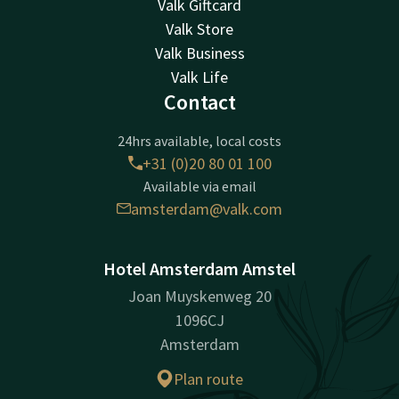
Valk Giftcard
Valk Store
Valk Business
Valk Life
Contact
24hrs available, local costs
+31 (0)20 80 01 100
Available via email
amsterdam@valk.com
Hotel Amsterdam Amstel
Joan Muyskenweg 20
1096CJ
Amsterdam
Plan route