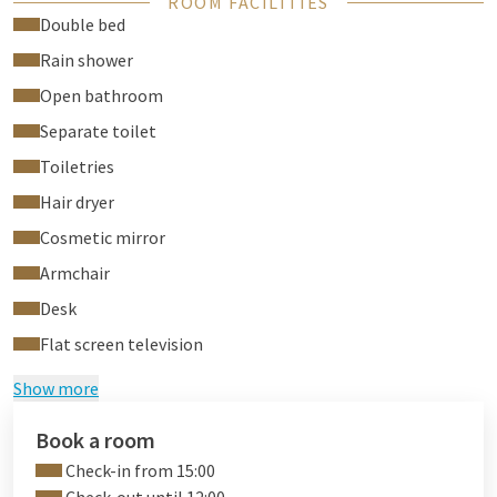
ROOM FACILITIES
outside pool, and our fitness.
Double bed
Green Stays
Rain shower
Staying with us for 2 nights or more?
Choose a Green
Open bathroom
Stay!
By
opting out of intermediate room cleaning, we
will plant a tree for each day you make this choice. This way,
Separate toilet
you help save water and energy, enjoy extra privacy and
Toiletries
contribute to a greener world. A small gesture with a big
Hair dryer
impact!
Would you like to participate? Please inform our
reception at check-in or any time during your
Cosmetic mirror
stay.
Together, we make a difference - for today and
Armchair
tomorrow.
Desk
Ready for a sneak peek? Discover the Comfort room with open
Flat screen television
bathroom through our
virtual tour
.
Show more
Book a room
Check-in from 15:00