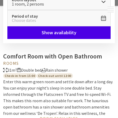
1 room, 2 persons
MENU
Period of stay
Choose dates
Show availability
Comfort Room with Open Bathroom
ROOMS
31m²
Double bed
Rain shower
Check-in from 15:00
Check-out until 12:00
Enter this warm green room and settle down after a long day.
You can enjoy your night’s sleep in one double bed. Stay
informed through the Flatscreen TV and free hi-speed Wi-Fi.
This makes this room also suitable for work. The luxurious
open bathroom has a rain shower and bathroom amenities
from our wellness ‘De Tropen’. Relax in this wellness, the