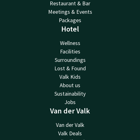
Restaurant & Bar
Meetings & Events
Packages
Hotel
Wellness
Facilities
Surroundings
Lost & Found
Valk Kids
About us
Sustainability
Jobs
Van der Valk
Van der Valk
Valk Deals