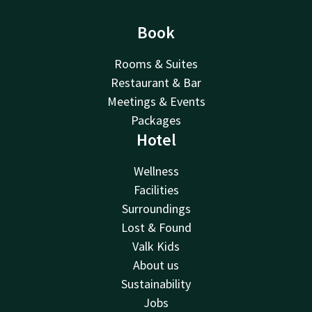
Book
Rooms & Suites
Restaurant & Bar
Meetings & Events
Packages
Hotel
Wellness
Facilities
Surroundings
Lost & Found
Valk Kids
About us
Sustainability
Jobs