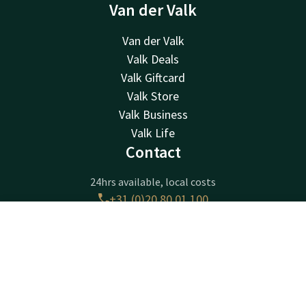
Van der Valk
Van der Valk
Valk Deals
Valk Giftcard
Valk Store
Valk Business
Valk Life
Contact
24hrs available, local costs
+31 (0)20 80 01 100
Available via email
amsterdam@valk.com
Contact
Account
EN
Book now
Hotel Amsterdam Amstel
Joan Muyskenweg 20