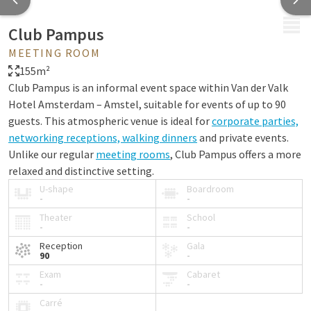
MENU
Club Pampus
MEETING ROOM
155m²
Club Pampus is an informal event space within Van der Valk
Hotel Amsterdam – Amstel, suitable for events of up to 90
guests. This atmospheric venue is ideal for
corporate parties,
networking receptions, walking dinners
and private events.
Unlike our regular
meeting rooms
, Club Pampus offers a more
relaxed and distinctive setting.
U-shape
Boardroom
The space features its own bar with draft tap, a fireplace and
-
-
playful elements such as a disco ball. This creates a unique
Theater
School
-
-
ambiance perfectly suited for informal gatherings and
memorable corporate events – a distinctive choice for those
Reception
Gala
90
-
seeking an event venue in Amsterdam that offers something
Exam
Cabaret
different from a traditional meeting room.
-
-
Carré
Would you like to explore the space in advance? View the
virtual