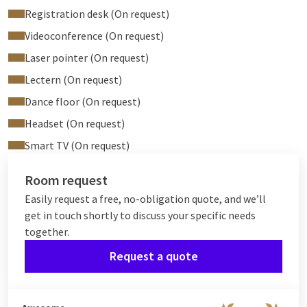
Registration desk (On request)
Videoconference (On request)
Laser pointer (On request)
Lectern (On request)
Dance floor (On request)
Headset (On request)
Smart TV (On request)
Room request
Easily request a free, no-obligation quote, and we’ll
get in touch shortly to discuss your specific needs
together.
Request a quote