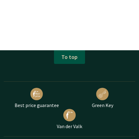
To top
Best price guarantee
Green Key
Van der Valk