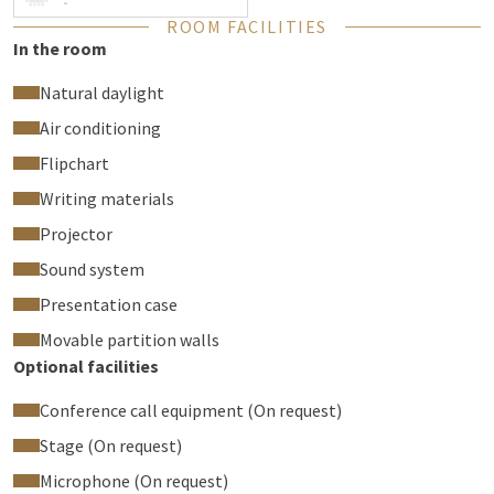
-
tour
of Club Pampus.
ROOM FACILITIES
In the room
Natural daylight
Air conditioning
Flipchart
Writing materials
Projector
Sound system
Presentation case
Movable partition walls
Optional facilities
Conference call equipment (On request)
Stage (On request)
Microphone (On request)