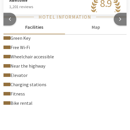
8.9
Awesome
1,201 reviews
HOTEL INFORMATION
Facilities
Map
Green Key
Free Wi‑Fi
Wheelchair accessible
Near the highway
Elevator
Charging stations
Fitness
Bike rental