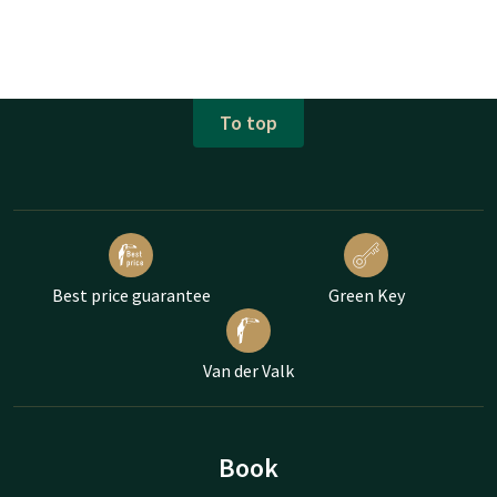
To top
Best price guarantee
Green Key
Van der Valk
Book