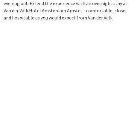
evening out. Extend the experience with an overnight stay at
Van der Valk Hotel Amsterdam Amstel – comfortable, close,
and hospitable as you would expect from Van der Valk.