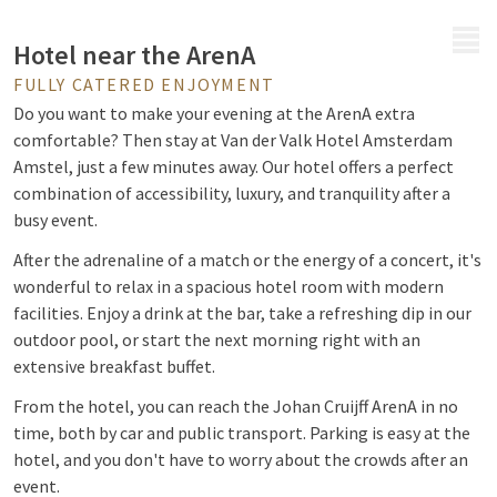
MENU
Hotel near the ArenA
FULLY CATERED ENJOYMENT
Do you want to make your evening at the ArenA extra
comfortable? Then stay at Van der Valk Hotel Amsterdam
Amstel, just a few minutes away. Our hotel offers a perfect
combination of accessibility, luxury, and tranquility after a
busy event.
After the adrenaline of a match or the energy of a concert, it's
wonderful to relax in a spacious hotel room with modern
facilities. Enjoy a drink at the bar, take a refreshing dip in our
outdoor pool, or start the next morning right with an
extensive breakfast buffet.
From the hotel, you can reach the Johan Cruijff ArenA in no
time, both by car and public transport. Parking is easy at the
hotel, and you don't have to worry about the crowds after an
event.