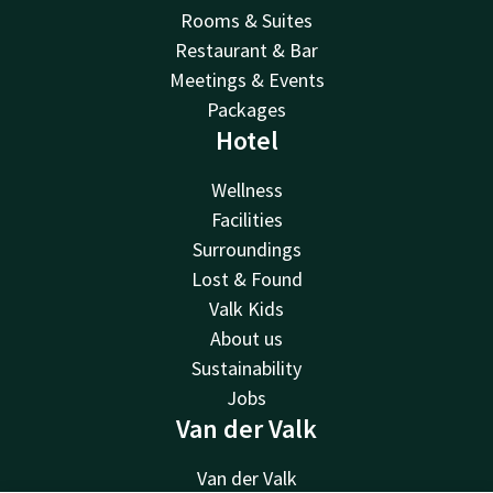
Rooms & Suites
Restaurant & Bar
Meetings & Events
Packages
Hotel
Wellness
Facilities
Surroundings
Lost & Found
Valk Kids
About us
Sustainability
Jobs
Van der Valk
Van der Valk