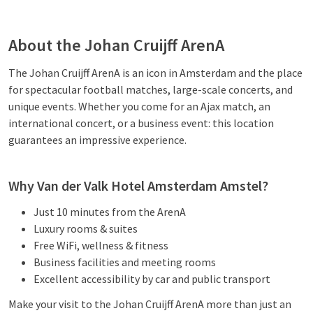
About the Johan Cruijff ArenA
The Johan Cruijff ArenA is an icon in Amsterdam and the place
for spectacular football matches, large-scale concerts, and
unique events. Whether you come for an Ajax match, an
international concert, or a business event: this location
guarantees an impressive experience.
Why Van der Valk Hotel Amsterdam Amstel?
Just 10 minutes from the ArenA
Luxury rooms & suites
Free WiFi, wellness & fitness
Business facilities and meeting rooms
Excellent accessibility by car and public transport
Make your visit to the Johan Cruijff ArenA more than just an