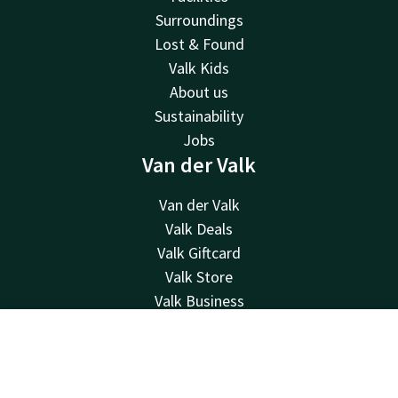
Surroundings
Lost & Found
Valk Kids
About us
Sustainability
Jobs
Van der Valk
Van der Valk
Valk Deals
Valk Giftcard
Valk Store
Valk Business
Valk Life
Contact
Contact
Account
EN
Book now
24hrs available, local costs