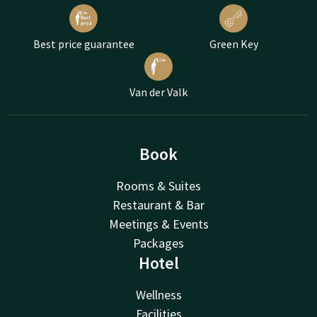
Best price guarantee
Green Key
Van der Valk
Book
Rooms & Suites
Restaurant & Bar
Meetings & Events
Packages
Hotel
Wellness
Facilities