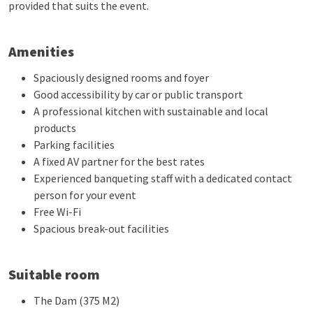
provided that suits the event.
Amenities
Spaciously designed rooms and foyer
Good accessibility by car or public transport
A professional kitchen with sustainable and local
products
Parking facilities
A fixed AV partner for the best rates
Experienced banqueting staff with a dedicated contact
person for your event
Free Wi-Fi
Spacious break-out facilities
Suitable room
The Dam (375 M2)