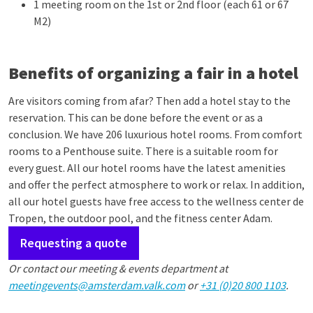
1 meeting room on the 1st or 2nd floor (each 61 or 67
M2)
Benefits of organizing a fair in a hotel
Are visitors coming from afar? Then add a hotel stay to the
reservation. This can be done before the event or as a
conclusion. We have 206 luxurious hotel rooms. From comfort
rooms to a Penthouse suite. There is a suitable room for
every guest. All our hotel rooms have the latest amenities
and offer the perfect atmosphere to work or relax. In addition,
all our hotel guests have free access to the wellness center de
Tropen, the outdoor pool, and the fitness center Adam.
Requesting a quote
Or contact our meeting & events department at
meetingevents@amsterdam.valk.com
or
+31 (0)20 800 1103
.