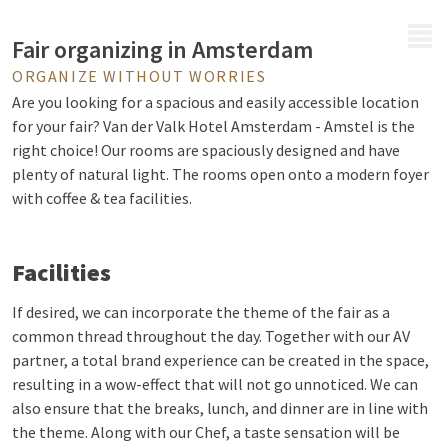
MENU
Fair organizing in Amsterdam
ORGANIZE WITHOUT WORRIES
Are you looking for a spacious and easily accessible location
for your fair? Van der Valk Hotel Amsterdam - Amstel is the
right choice! Our rooms are spaciously designed and have
plenty of natural light. The rooms open onto a modern foyer
with coffee & tea facilities.
Facilities
If desired, we can incorporate the theme of the fair as a
common thread throughout the day. Together with our AV
partner, a total brand experience can be created in the space,
resulting in a wow-effect that will not go unnoticed. We can
also ensure that the breaks, lunch, and dinner are in line with
the theme. Along with our Chef, a taste sensation will be