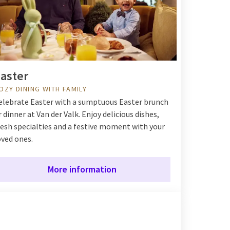
aster
OZY DINING WITH FAMILY
elebrate Easter with a sumptuous Easter brunch
r dinner at Van der Valk. Enjoy delicious dishes,
resh specialties and a festive moment with your
oved ones.
More information