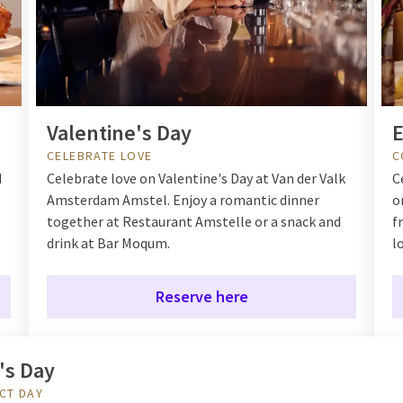
Valentine's Day
E
CELEBRATE LOVE
C
d
Celebrate love on Valentine's Day at Van der Valk
C
Amsterdam Amstel. Enjoy a romantic dinner
o
together at Restaurant Amstelle or a snack and
f
drink at Bar Moqum.
l
Reserve here
's Day
CT DAY