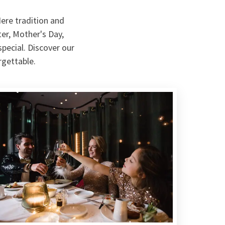
ere tradition and
er, Mother's Day,
pecial. Discover our
rgettable.