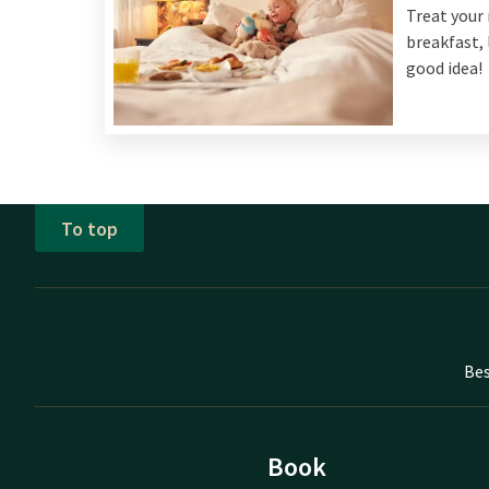
Treat your 
breakfast, 
good idea!
To top
Bes
Book