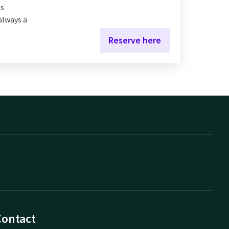
us
 always a
Reserve here
Contact