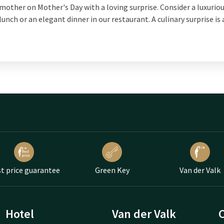
mother on Mother's Day with a loving surprise. Consider a luxurio
lunch or an elegant dinner in our restaurant. A culinary surprise is
t price guarantee
Green Key
Van der Valk
Hotel
Van der Valk