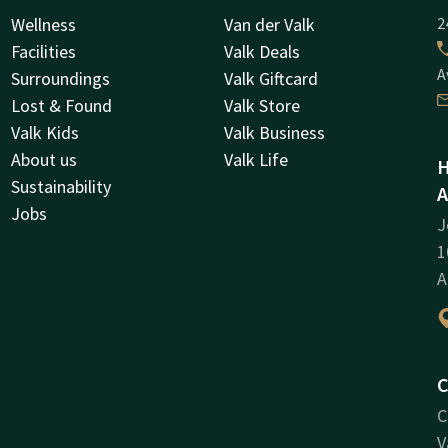
Wellness
Van der Valk
2
Facilities
Valk Deals
A
Surroundings
Valk Giftcard
Lost & Found
Valk Store
Valk Kids
Valk Business
About us
Valk Life
H
Sustainability
A
Jobs
J
1
A
C
C
V