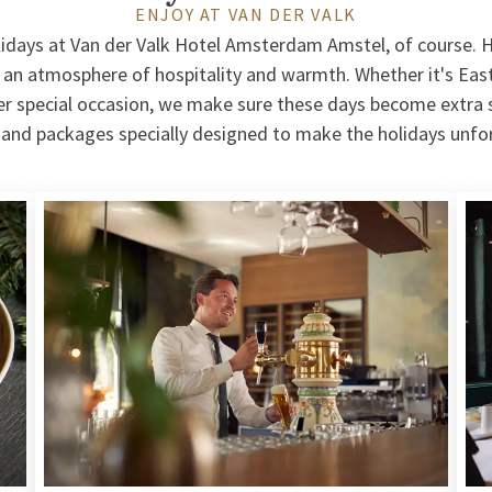
ENJOY AT VAN DER VALK
lidays at Van der Valk Hotel Amsterdam Amstel, of course. H
 an atmosphere of hospitality and warmth. Whether it's East
r special occasion, we make sure these days become extra s
s and packages specially designed to make the holidays unfo