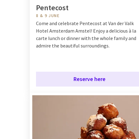
Pentecost
8 & 9 JUNE
Come and celebrate Pentecost at Van der Valk
Hotel Amsterdam Amstel! Enjoy a delicious à la
carte lunch or dinner with the whole family and
admire the beautiful surroundings.
Reserve here