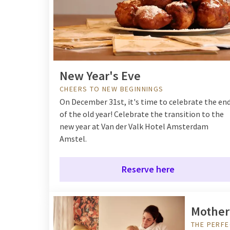
New Year's Eve
CHEERS TO NEW BEGINNINGS
On December 31st, it's time to celebrate the en
of the old year! Celebrate the transition to the
new year at Van der Valk Hotel Amsterdam
Amstel.
Reserve here
Mother
THE PERFE