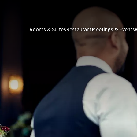
Rooms & Suites
Restaurant
Meetings & Events