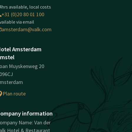
4hrs available, local costs
+31 (0)20 80 01 100
vailable via email
amsterdam@valk.com
otel Amsterdam
mstel
oan Muyskenweg 20
096CJ
msterdam
Plan route
ompany information
ompany Name: Van der
alk Hotel & Restaurant