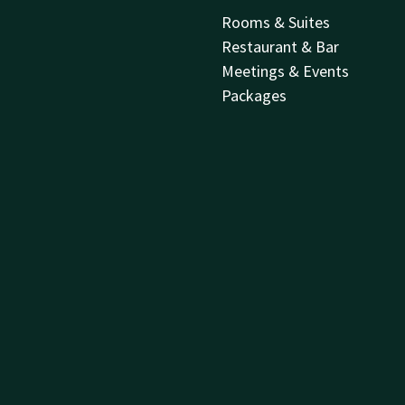
Rooms & Suites
Restaurant & Bar
Meetings & Events
Packages