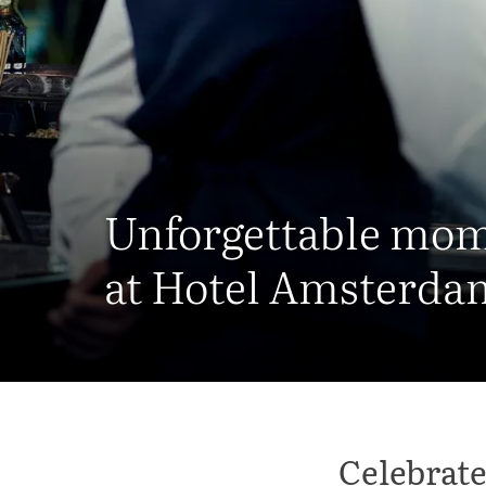
Unforgettable mo
at Hotel Amsterda
Celebrate