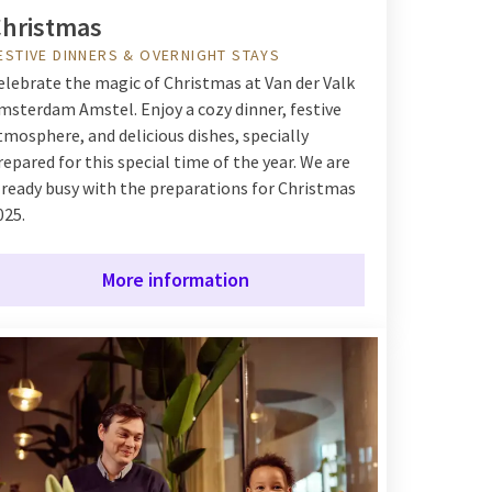
hristmas
ESTIVE DINNERS & OVERNIGHT STAYS
elebrate the magic of Christmas at Van der Valk
msterdam Amstel. Enjoy a cozy dinner, festive
tmosphere, and delicious dishes, specially
repared for this special time of the year. We are
lready busy with the preparations for Christmas
025.
More information