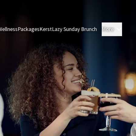
Wellness
Packages
Kerst
Lazy Sunday Brunch
More
Rooms