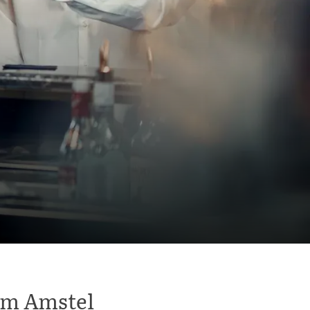
dam Amstel