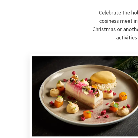
Celebrate the ho
cosiness meet in
Christmas or anothe
activitie