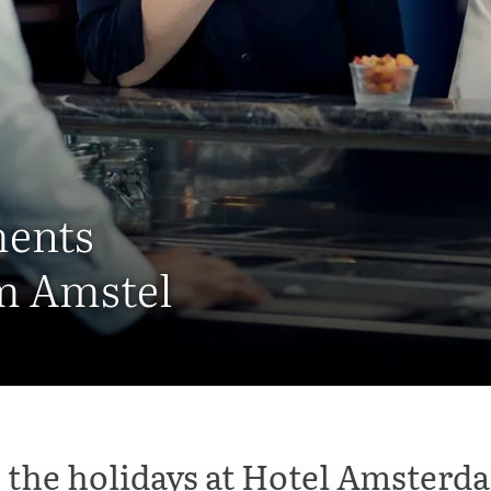
ments
m Amstel
 the holidays at Hotel Amster