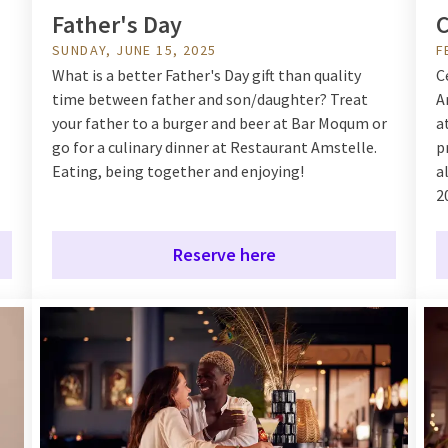
Father's Day
C
SUNDAY, JUNE 15, 2025
F
What is a better Father's Day gift than quality
C
time between father and son/daughter? Treat
A
your father to a burger and beer at Bar Moqum or
a
go for a culinary dinner at Restaurant Amstelle.
p
Eating, being together and enjoying!
a
2
Reserve here